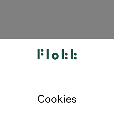
HÅG
RH
Giroflex
Profim
Offecct
Cookies
Connection
9to5 Seating