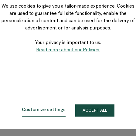
VIA Seating
We use cookies to give you a tailor-made experience. Cookies
Stylex
are used to guarantee full site functionality, enable the
Spec
personalization of content and can be used for the delivery of
advertisement or for analysis purposes.
Your privacy is important to us.
Read more about our Policies.
Customize settings
ACCEPT ALL