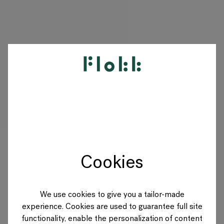
PRODUKTE
PROJEKTE
DESIGNER
Cookies
MARKEN
BLOG
We use cookies to give you a tailor-made
experience. Cookies are used to guarantee full site
SHOP
functionality, enable the personalization of content