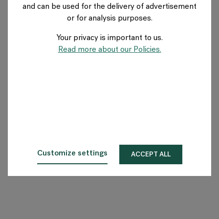
and can be used for the delivery of advertisement
GERMANY
or for analysis purposes.
Your privacy is important to us.
Über Flokk
Read more about our Policies.
Investor
Nachhaltigkeit
Showrooms
Downloadbereich
Customize settings
ACCEPT ALL
Flokk HUB