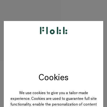
PRODUKTE
PROJEKTE
DESIGNER
Cookies
MARKEN
BLOG
We use cookies to give you a tailor-made
experience. Cookies are used to guarantee full site
SHOP
functionality, enable the personalization of content