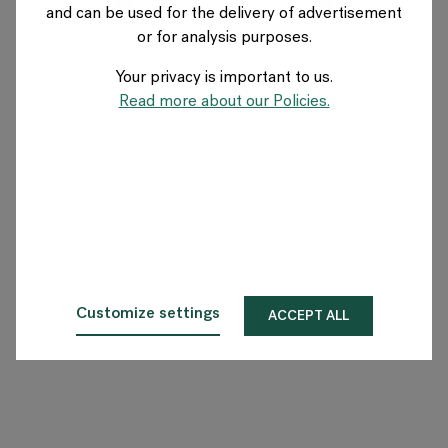
and can be used for the delivery of advertisement
GERMANY
or for analysis purposes.
Your privacy is important to us.
Über Flokk
Read more about our Policies.
Investor
Nachhaltigkeit
Showrooms
Downloadbereich
Customize settings
ACCEPT ALL
Flokk HUB