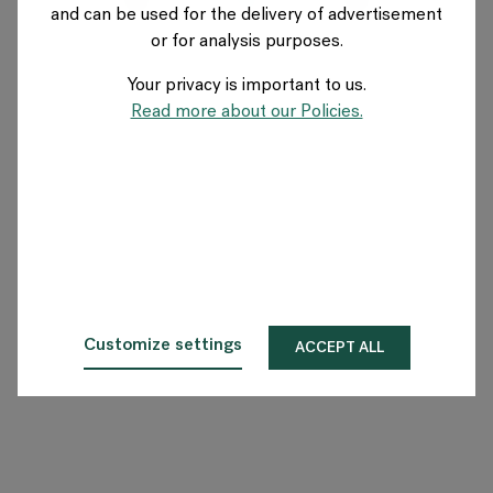
and can be used for the delivery of advertisement
GERMANY
or for analysis purposes.
Your privacy is important to us.
Über Flokk
Read more about our Policies.
Investor
Nachhaltigkeit
Showrooms
Downloadbereich
Customize settings
ACCEPT ALL
Flokk HUB