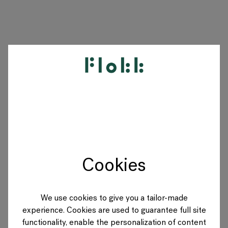
PRODUKTE
PROJEKTE
DESIGNER
Cookies
MARKEN
BLOG
We use cookies to give you a tailor-made
experience. Cookies are used to guarantee full site
SHOP
functionality, enable the personalization of content