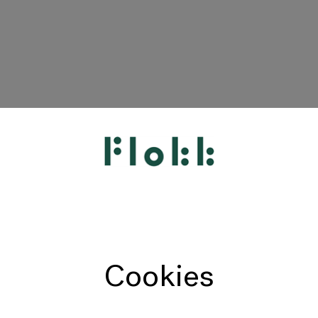
HÅG
RH
Giroflex
Profim
Offecct
Cookies
Connection
9to5 Seating