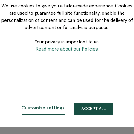
VIA Seating
We use cookies to give you a tailor-made experience. Cookies
Stylex
are used to guarantee full site functionality, enable the
Spec
personalization of content and can be used for the delivery of
advertisement or for analysis purposes.
Your privacy is important to us.
Read more about our Policies.
Customize settings
ACCEPT ALL