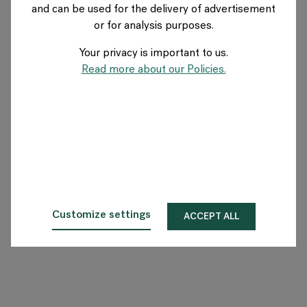
and can be used for the delivery of advertisement
US
or for analysis purposes.
Your privacy is important to us.
About Flokk
Read more about our Policies.
Investor
Sustainability
Showrooms
Downloads
Customize settings
ACCEPT ALL
Flokk HUB