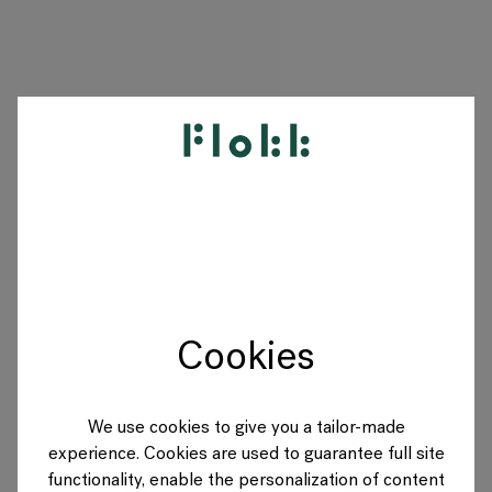
PRODUCTS
PROJECTS
DESIGNERS
Cookies
BRANDS
BLOG
We use cookies to give you a tailor-made
experience. Cookies are used to guarantee full site
SHOP
functionality, enable the personalization of content