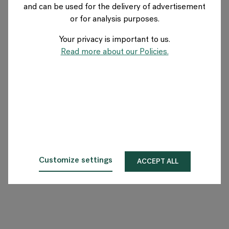
and can be used for the delivery of advertisement
SWEDEN
or for analysis purposes.
Your privacy is important to us.
About Flokk
Read more about our Policies.
Investor
Sustainability
Showrooms
Downloads
Customize settings
ACCEPT ALL
Flokk HUB