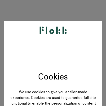
PRODUCTS
PROJECTS
DESIGNERS
Cookies
BRANDS
BLOG
We use cookies to give you a tailor-made
experience. Cookies are used to guarantee full site
SHOP
functionality, enable the personalization of content