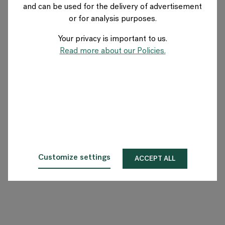
and can be used for the delivery of advertisement
SWEDEN
or for analysis purposes.
Your privacy is important to us.
About Flokk
Read more about our Policies.
Investor
Sustainability
Showrooms
Downloads
Customize settings
ACCEPT ALL
Flokk HUB