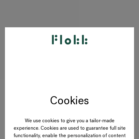
PRODUCTS
PROJECTS
DESIGNERS
Cookies
BRANDS
BLOG
We use cookies to give you a tailor-made
experience. Cookies are used to guarantee full site
SHOP
functionality, enable the personalization of content