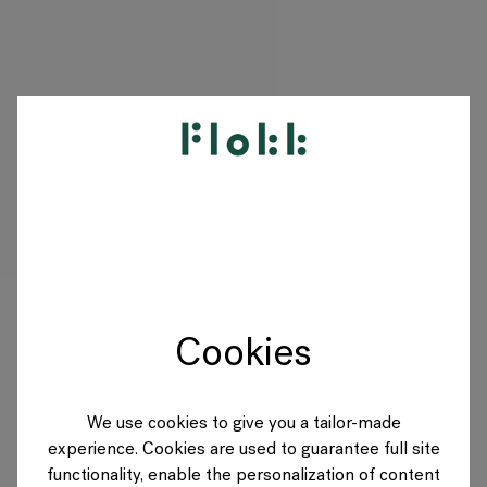
PRODUCTS
PROJECTS
DESIGNERS
Cookies
BRANDS
BLOG
We use cookies to give you a tailor-made
experience. Cookies are used to guarantee full site
SHOP
functionality, enable the personalization of content