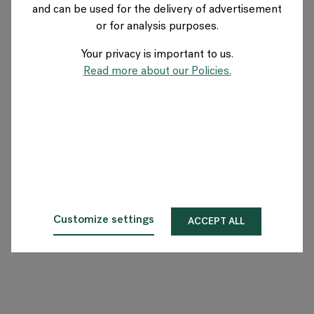
and can be used for the delivery of advertisement
SWEDEN
or for analysis purposes.
Your privacy is important to us.
About Flokk
Read more about our Policies.
Investor
Sustainability
Showrooms
Downloads
Customize settings
ACCEPT ALL
Flokk HUB