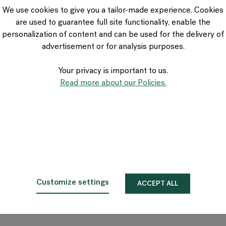
VIA Seating
We use cookies to give you a tailor-made experience. Cookies
Stylex
are used to guarantee full site functionality, enable the
Spec
personalization of content and can be used for the delivery of
advertisement or for analysis purposes.
Your privacy is important to us.
Read more about our Policies.
Customize settings
ACCEPT ALL