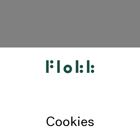
HÅG
RH
Giroflex
Profim
Offecct
Cookies
Connection
9to5 Seating