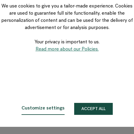
VIA Seating
We use cookies to give you a tailor-made experience. Cookies
Stylex
are used to guarantee full site functionality, enable the
Spec
personalization of content and can be used for the delivery of
advertisement or for analysis purposes.
Your privacy is important to us.
Read more about our Policies.
Customize settings
ACCEPT ALL