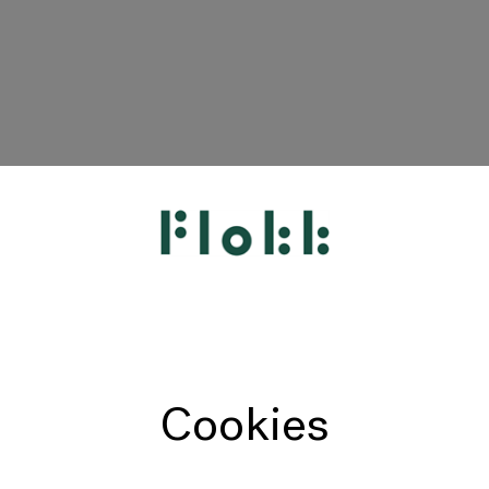
HÅG
RH
Giroflex
Profim
Offecct
Cookies
Connection
9to5 Seating