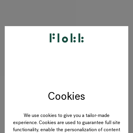
PRODUITS
PROJETS
DESIGNERS
Cookies
MARQUES
BLOG
We use cookies to give you a tailor-made
experience. Cookies are used to guarantee full site
BOUTIQUE
functionality, enable the personalization of content