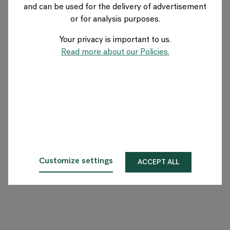
and can be used for the delivery of advertisement
FRANCE
or for analysis purposes.
Your privacy is important to us.
A propos de Flokk
Read more about our Policies.
Investisseur
Durabilité
Showrooms
Téléchargements
Customize settings
ACCEPT ALL
Flokk HUB