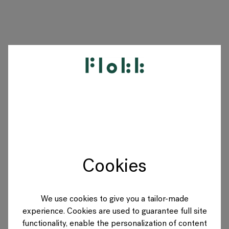
PRODUITS
PROJETS
DESIGNERS
Cookies
MARQUES
BLOG
We use cookies to give you a tailor-made
experience. Cookies are used to guarantee full site
BOUTIQUE
functionality, enable the personalization of content