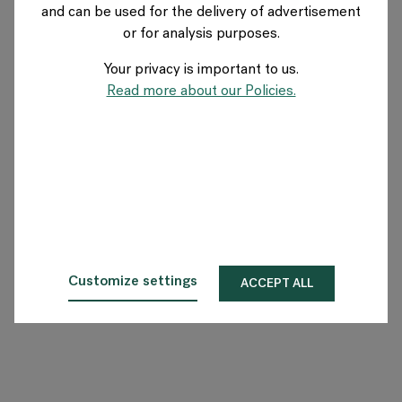
and can be used for the delivery of advertisement
FRANCE
or for analysis purposes.
Your privacy is important to us.
A propos de Flokk
Read more about our Policies.
Investisseur
Durabilité
Showrooms
Téléchargements
Customize settings
ACCEPT ALL
Flokk HUB