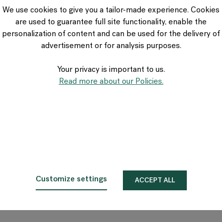
VIA Seating
We use cookies to give you a tailor-made experience. Cookies
Stylex
are used to guarantee full site functionality, enable the
Spec
personalization of content and can be used for the delivery of
advertisement or for analysis purposes.
Your privacy is important to us.
Read more about our Policies.
Customize settings
ACCEPT ALL