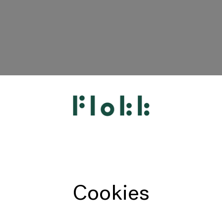
HÅG
RH
Giroflex
Profim
Offecct
Cookies
Connection
9to5 Seating