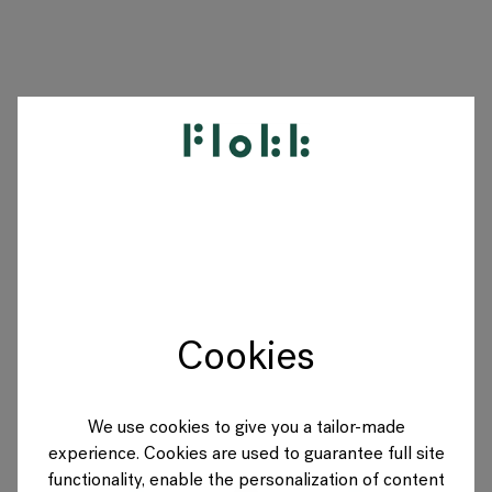
PRODUCTS
PROJECTS
DESIGNERS
Cookies
BRANDS
BLOG
We use cookies to give you a tailor-made
experience. Cookies are used to guarantee full site
SHOP
functionality, enable the personalization of content