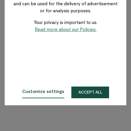
and can be used for the delivery of advertisement
US
or for analysis purposes.
Your privacy is important to us.
About Flokk
Read more about our Policies.
Investor
Sustainability
Showrooms
Downloads
Customize settings
ACCEPT ALL
Flokk HUB