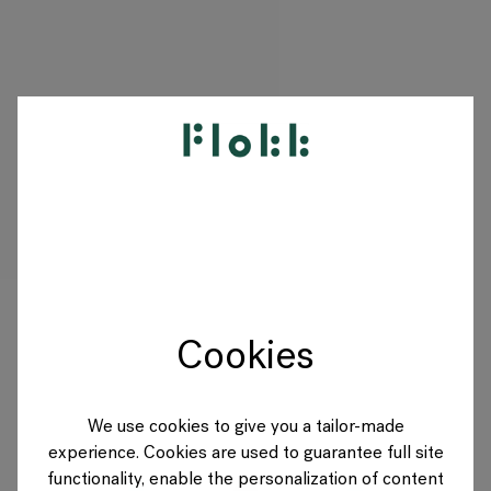
PRODUCTS
PROJECTS
DESIGNERS
Cookies
BRANDS
BLOG
We use cookies to give you a tailor-made
experience. Cookies are used to guarantee full site
SHOP
functionality, enable the personalization of content