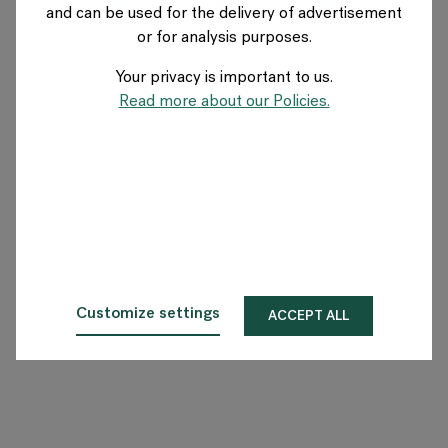
and can be used for the delivery of advertisement
US
or for analysis purposes.
Your privacy is important to us.
About Flokk
Read more about our Policies.
Investor
Sustainability
Showrooms
Downloads
Customize settings
ACCEPT ALL
Flokk HUB