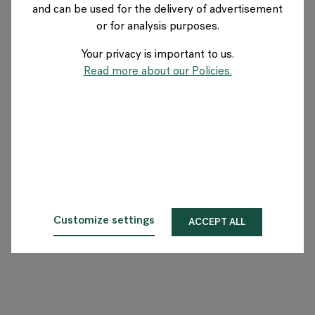
and can be used for the delivery of advertisement
US
or for analysis purposes.
Your privacy is important to us.
About Flokk
Read more about our Policies.
Investor
Sustainability
Showrooms
Downloads
Customize settings
ACCEPT ALL
Flokk HUB