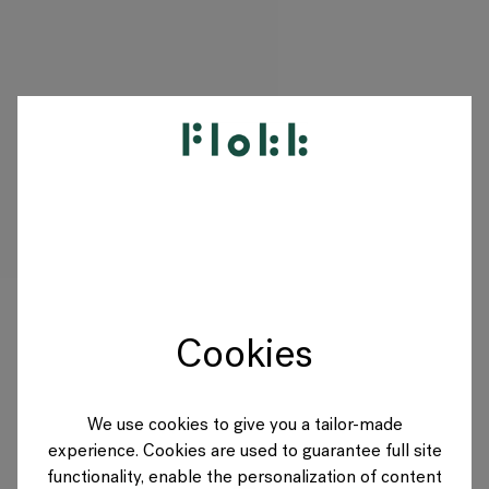
PRODUCTS
PROJECTS
DESIGNERS
Cookies
BRANDS
BLOG
We use cookies to give you a tailor-made
experience. Cookies are used to guarantee full site
SHOP
functionality, enable the personalization of content