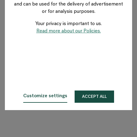
and can be used for the delivery of advertisement
US
or for analysis purposes.
Your privacy is important to us.
About Flokk
Read more about our Policies.
Investor
Sustainability
Showrooms
Downloads
Customize settings
ACCEPT ALL
Flokk HUB