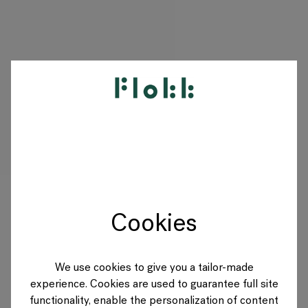
PRODUCTS
PROJECTS
DESIGNERS
Cookies
BRANDS
BLOG
We use cookies to give you a tailor-made
experience. Cookies are used to guarantee full site
SHOP
functionality, enable the personalization of content