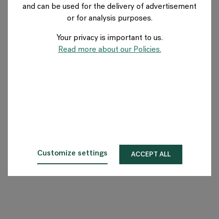
and can be used for the delivery of advertisement
US
or for analysis purposes.
Your privacy is important to us.
About Flokk
Read more about our Policies.
Investor
Sustainability
Showrooms
Downloads
Customize settings
ACCEPT ALL
Flokk HUB