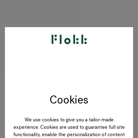
PRODUCTS
PROJECTS
DESIGNERS
Cookies
BRANDS
BLOG
We use cookies to give you a tailor-made
experience. Cookies are used to guarantee full site
SHOP
functionality, enable the personalization of content