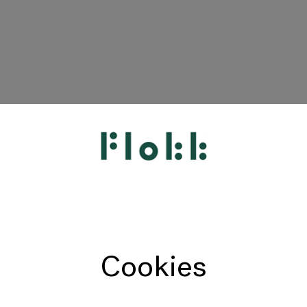
HÅG
RH
Giroflex
Profim
Offecct
Cookies
Connection
9to5 Seating