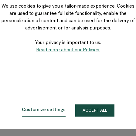
VIA Seating
We use cookies to give you a tailor-made experience. Cookies
Stylex
are used to guarantee full site functionality, enable the
Spec
personalization of content and can be used for the delivery of
advertisement or for analysis purposes.
Your privacy is important to us.
Read more about our Policies.
Customize settings
ACCEPT ALL