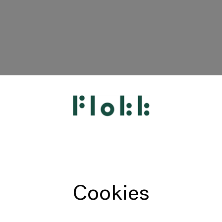
HÅG
RH
Giroflex
Profim
Offecct
Cookies
Connection
9to5 Seating