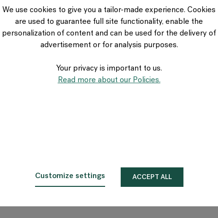
VIA Seating
We use cookies to give you a tailor-made experience. Cookies
Stylex
are used to guarantee full site functionality, enable the
Spec
personalization of content and can be used for the delivery of
advertisement or for analysis purposes.
Your privacy is important to us.
Read more about our Policies.
Customize settings
ACCEPT ALL