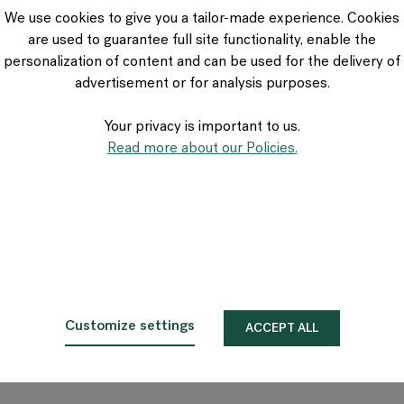
VIA Seating
We use cookies to give you a tailor-made experience. Cookies
Stylex
are used to guarantee full site functionality, enable the
Spec
personalization of content and can be used for the delivery of
advertisement or for analysis purposes.
Your privacy is important to us.
Read more about our Policies.
Customize settings
ACCEPT ALL