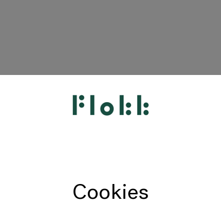
HÅG
RH
Giroflex
Profim
Offecct
Cookies
Connection
9to5 Seating