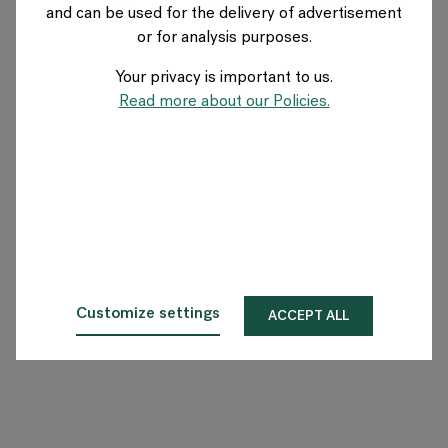
and can be used for the delivery of advertisement
UK
or for analysis purposes.
Your privacy is important to us.
About Flokk
Read more about our Policies.
Investor
Sustainability
Showrooms
Downloads
Customize settings
ACCEPT ALL
Flokk HUB