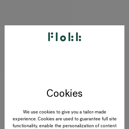
PRODUCTS
PROJECTS
DESIGNERS
Cookies
BRANDS
BLOG
We use cookies to give you a tailor-made
experience. Cookies are used to guarantee full site
SHOP
functionality, enable the personalization of content