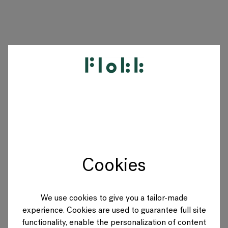
PRODUCTS
PROJECTS
DESIGNERS
Cookies
BRANDS
BLOG
We use cookies to give you a tailor-made
experience. Cookies are used to guarantee full site
SHOP
functionality, enable the personalization of content