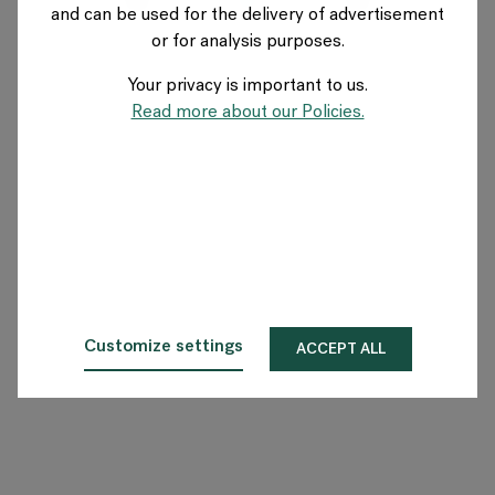
and can be used for the delivery of advertisement
UK
or for analysis purposes.
Your privacy is important to us.
About Flokk
Read more about our Policies.
Investor
Sustainability
Showrooms
Downloads
Customize settings
ACCEPT ALL
Flokk HUB