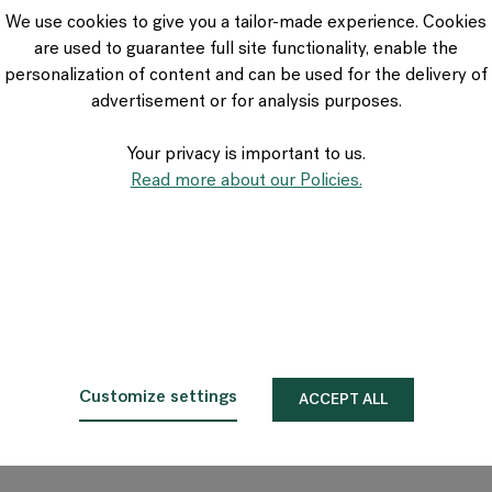
VIA Seating
We use cookies to give you a tailor-made experience. Cookies
Stylex
are used to guarantee full site functionality, enable the
Spec
personalization of content and can be used for the delivery of
advertisement or for analysis purposes.
Your privacy is important to us.
Read more about our Policies.
Customize settings
ACCEPT ALL