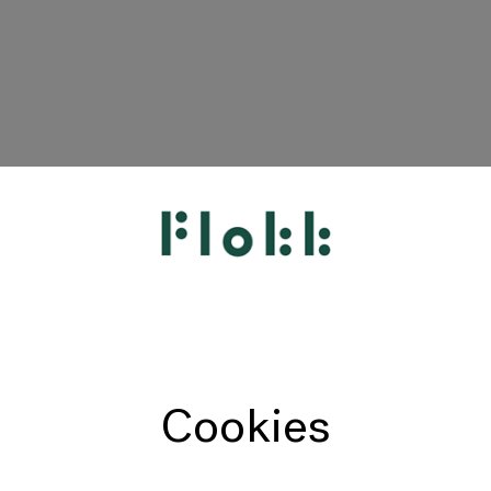
HÅG
RH
Giroflex
Profim
Offecct
Cookies
Connection
9to5 Seating