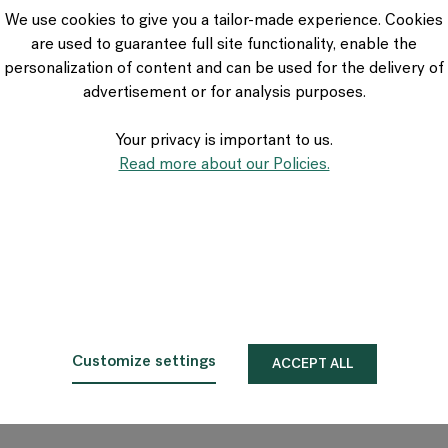
VIA Seating
We use cookies to give you a tailor-made experience. Cookies
Stylex
are used to guarantee full site functionality, enable the
Spec
personalization of content and can be used for the delivery of
advertisement or for analysis purposes.
Your privacy is important to us.
Read more about our Policies.
Customize settings
ACCEPT ALL