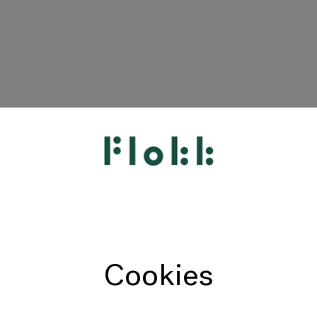
HÅG
RH
Giroflex
Profim
Offecct
Cookies
Connection
9to5 Seating