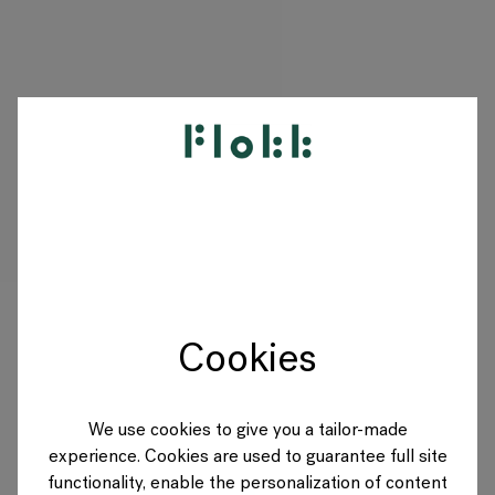
PRODUITS
PROJETS
DESIGNERS
Cookies
MARQUES
BLOG
We use cookies to give you a tailor-made
experience. Cookies are used to guarantee full site
BOUTIQUE
functionality, enable the personalization of content