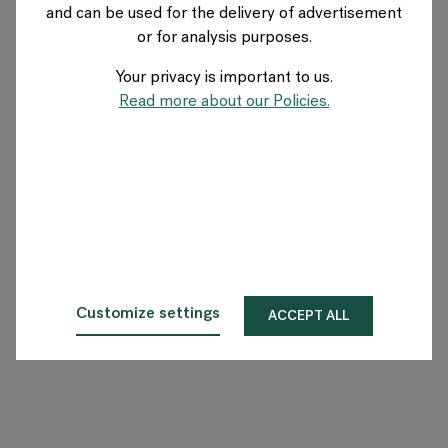
and can be used for the delivery of advertisement
SWITZERLAND
or for analysis purposes.
Your privacy is important to us.
A propos de Flokk
Read more about our Policies.
Investisseur
Durabilité
Showrooms
Téléchargements
Customize settings
ACCEPT ALL
Flokk HUB