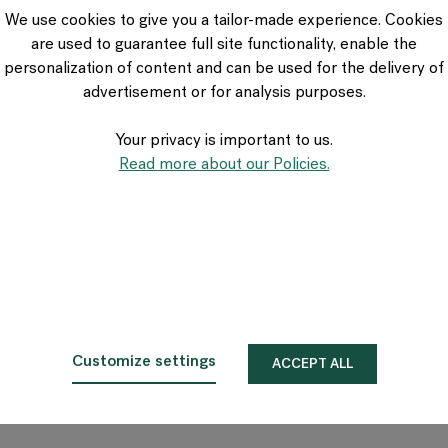
VIA Seating
We use cookies to give you a tailor-made experience. Cookies
Stylex
are used to guarantee full site functionality, enable the
Spec
personalization of content and can be used for the delivery of
advertisement or for analysis purposes.
Your privacy is important to us.
Read more about our Policies.
Customize settings
ACCEPT ALL