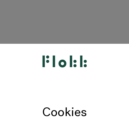
HÅG
RH
Giroflex
Profim
Offecct
Cookies
Connection
9to5 Seating