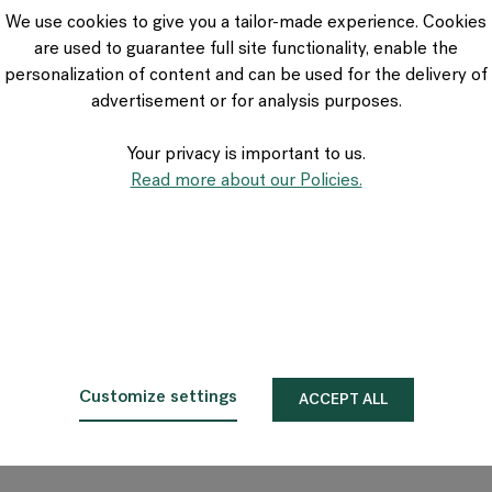
VIA Seating
We use cookies to give you a tailor-made experience. Cookies
Stylex
are used to guarantee full site functionality, enable the
Spec
personalization of content and can be used for the delivery of
advertisement or for analysis purposes.
Your privacy is important to us.
Read more about our Policies.
Customize settings
ACCEPT ALL