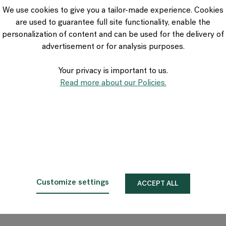
VIA Seating
We use cookies to give you a tailor-made experience. Cookies
Stylex
are used to guarantee full site functionality, enable the
Spec
personalization of content and can be used for the delivery of
advertisement or for analysis purposes.
Your privacy is important to us.
Read more about our Policies.
Customize settings
ACCEPT ALL