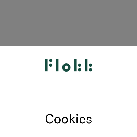
HÅG
RH
Giroflex
Profim
Offecct
Cookies
Connection
9to5 Seating