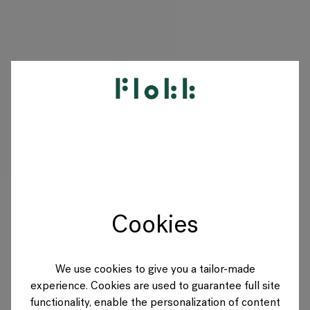
PRODUITS
PROJETS
DESIGNERS
Cookies
MARQUES
BLOG
We use cookies to give you a tailor-made
experience. Cookies are used to guarantee full site
BOUTIQUE
functionality, enable the personalization of content