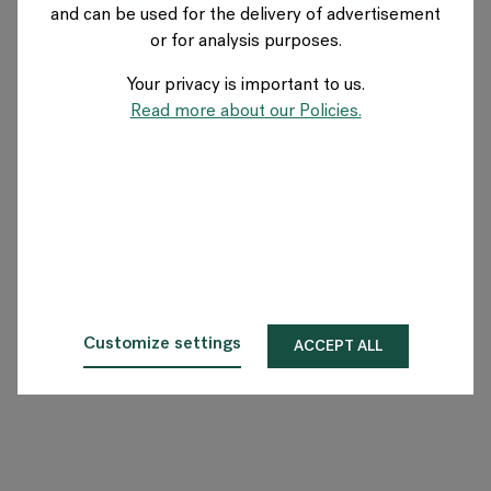
and can be used for the delivery of advertisement
SWITZERLAND
or for analysis purposes.
Your privacy is important to us.
A propos de Flokk
Read more about our Policies.
Investisseur
Durabilité
Showrooms
Téléchargements
Customize settings
ACCEPT ALL
Flokk HUB