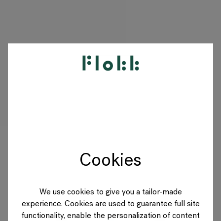
PRODUKTE
PROJEKTE
DESIGNER
Cookies
MARKEN
BLOG
We use cookies to give you a tailor-made
experience. Cookies are used to guarantee full site
SHOP
functionality, enable the personalization of content