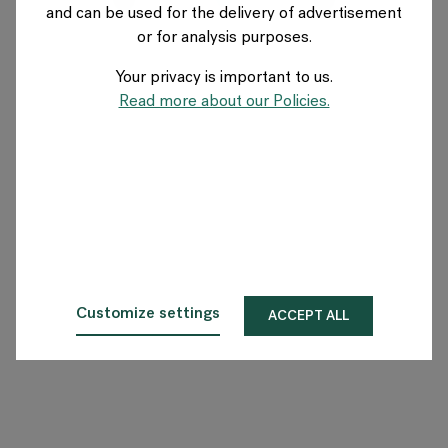
and can be used for the delivery of advertisement
SWITZERLAND
or for analysis purposes.
Your privacy is important to us.
Über Flokk
Read more about our Policies.
Investor
Nachhaltigkeit
Showrooms
Downloadbereich
Customize settings
ACCEPT ALL
Flokk HUB