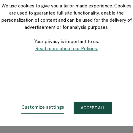
VIA Seating
We use cookies to give you a tailor-made experience. Cookies
Stylex
are used to guarantee full site functionality, enable the
Spec
personalization of content and can be used for the delivery of
advertisement or for analysis purposes.
Your privacy is important to us.
Read more about our Policies.
Customize settings
ACCEPT ALL