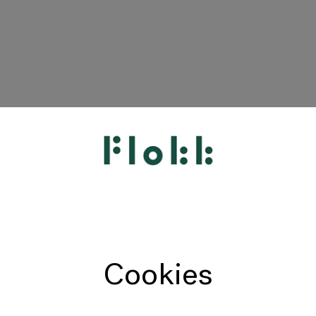
HÅG
RH
Giroflex
Profim
Offecct
Cookies
Connection
9to5 Seating