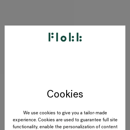
PRODUKTE
PROJEKTE
DESIGNER
Cookies
MARKEN
BLOG
We use cookies to give you a tailor-made
experience. Cookies are used to guarantee full site
SHOP
functionality, enable the personalization of content