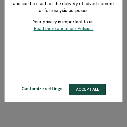
and can be used for the delivery of advertisement
SWITZERLAND
or for analysis purposes.
Your privacy is important to us.
Über Flokk
Read more about our Policies.
Investor
Nachhaltigkeit
Showrooms
Downloadbereich
Customize settings
ACCEPT ALL
Flokk HUB