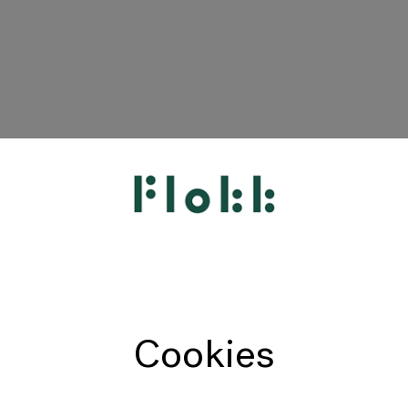
HÅG
RH
Giroflex
Profim
Offecct
Cookies
Connection
9to5 Seating