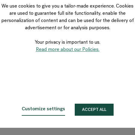
VIA Seating
We use cookies to give you a tailor-made experience. Cookies
Stylex
are used to guarantee full site functionality, enable the
Spec
personalization of content and can be used for the delivery of
advertisement or for analysis purposes.
Your privacy is important to us.
Read more about our Policies.
Customize settings
ACCEPT ALL