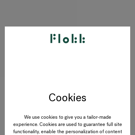
PRODUKTE
PROJEKTE
DESIGNER
Cookies
MARKEN
BLOG
We use cookies to give you a tailor-made
experience. Cookies are used to guarantee full site
SHOP
functionality, enable the personalization of content