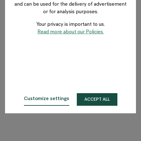
and can be used for the delivery of advertisement
SWITZERLAND
or for analysis purposes.
Your privacy is important to us.
Über Flokk
Read more about our Policies.
Investor
Nachhaltigkeit
Showrooms
Downloadbereich
Customize settings
ACCEPT ALL
Flokk HUB