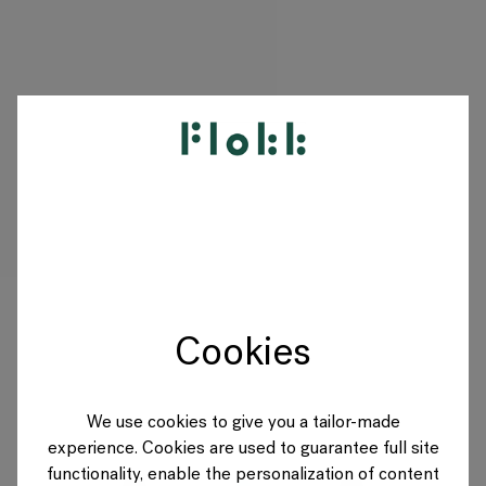
PRODUKTE
PROJEKTE
DESIGNER
Cookies
MARKEN
BLOG
We use cookies to give you a tailor-made
experience. Cookies are used to guarantee full site
SHOP
functionality, enable the personalization of content