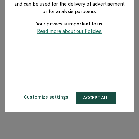
and can be used for the delivery of advertisement
SWITZERLAND
or for analysis purposes.
Your privacy is important to us.
Über Flokk
Read more about our Policies.
Investor
Nachhaltigkeit
Showrooms
Downloadbereich
Customize settings
ACCEPT ALL
Flokk HUB