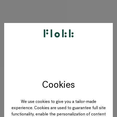
PRODUKTE
PROJEKTE
DESIGNER
Cookies
MARKEN
BLOG
We use cookies to give you a tailor-made
experience. Cookies are used to guarantee full site
SHOP
functionality, enable the personalization of content