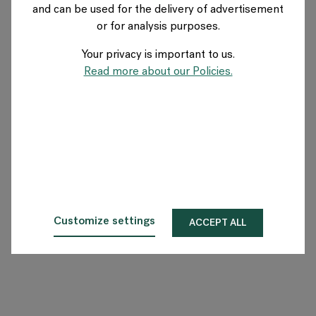
and can be used for the delivery of advertisement
SWITZERLAND
or for analysis purposes.
Your privacy is important to us.
Über Flokk
Read more about our Policies.
Investor
Nachhaltigkeit
Showrooms
Downloadbereich
Customize settings
ACCEPT ALL
Flokk HUB