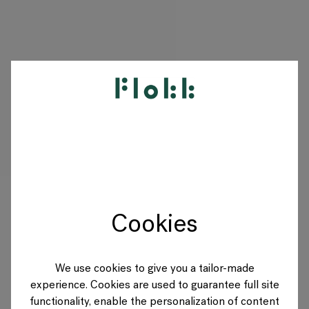
PRODUKTE
PROJEKTE
DESIGNER
Cookies
MARKEN
BLOG
We use cookies to give you a tailor-made
experience. Cookies are used to guarantee full site
SHOP
functionality, enable the personalization of content