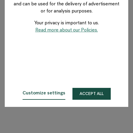
and can be used for the delivery of advertisement
SWITZERLAND
or for analysis purposes.
Your privacy is important to us.
Über Flokk
Read more about our Policies.
Investor
Nachhaltigkeit
Showrooms
Downloadbereich
Customize settings
ACCEPT ALL
Flokk HUB