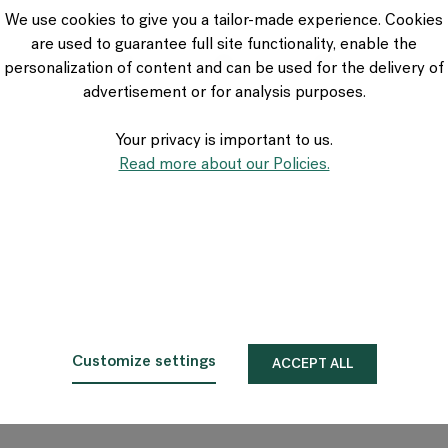
VIA Seating
We use cookies to give you a tailor-made experience. Cookies
Stylex
are used to guarantee full site functionality, enable the
Spec
personalization of content and can be used for the delivery of
advertisement or for analysis purposes.
Your privacy is important to us.
Read more about our Policies.
Customize settings
ACCEPT ALL