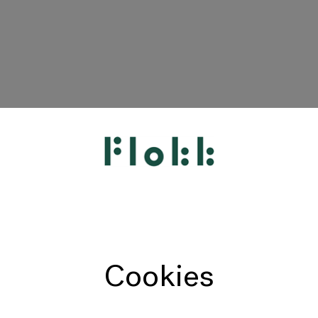
HÅG
RH
Giroflex
Profim
Offecct
Cookies
Connection
9to5 Seating