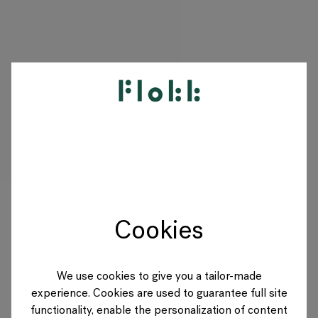
PRODUKTE
PROJEKTE
DESIGNER
Cookies
MARKEN
BLOG
We use cookies to give you a tailor-made
experience. Cookies are used to guarantee full site
SHOP
functionality, enable the personalization of content