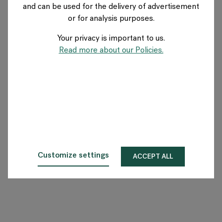
and can be used for the delivery of advertisement
SWITZERLAND
or for analysis purposes.
Your privacy is important to us.
Über Flokk
Read more about our Policies.
Investor
Nachhaltigkeit
Showrooms
Downloadbereich
Customize settings
ACCEPT ALL
Flokk HUB