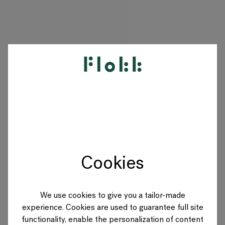
PRODUCTS
PROJECTS
DESIGNERS
Cookies
BRANDS
BLOG
We use cookies to give you a tailor-made
experience. Cookies are used to guarantee full site
SHOP
functionality, enable the personalization of content