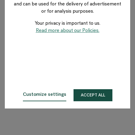
and can be used for the delivery of advertisement
SWEDEN
or for analysis purposes.
Your privacy is important to us.
About Flokk
Read more about our Policies.
Investor
Sustainability
Showrooms
Downloads
Customize settings
ACCEPT ALL
Flokk HUB