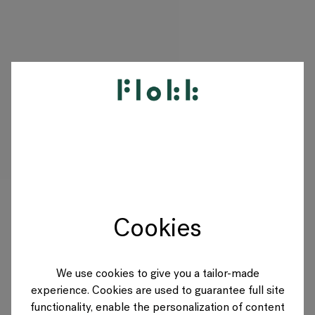
PRODUCTS
PROJECTS
DESIGNERS
Cookies
BRANDS
BLOG
We use cookies to give you a tailor-made
experience. Cookies are used to guarantee full site
SHOP
functionality, enable the personalization of content