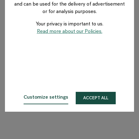
and can be used for the delivery of advertisement
SWEDEN
or for analysis purposes.
Your privacy is important to us.
About Flokk
Read more about our Policies.
Investor
Sustainability
Showrooms
Downloads
Customize settings
ACCEPT ALL
Flokk HUB