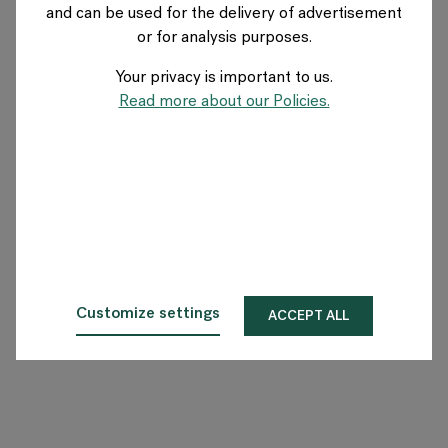
and can be used for the delivery of advertisement
or for analysis purposes.
O Flokk
Your privacy is important to us.
Inwestor
Read more about our Policies.
Zrównoważony rozwój
Nasze showroomy
Do pobrania
Customize settings
ACCEPT ALL