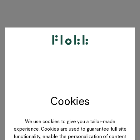
PRODUKTY
DESIGNERS
MARKI
Cookies
BLOG
SKLEP
We use cookies to give you a tailor-made
experience. Cookies are used to guarantee full site
POLAND
functionality, enable the personalization of content