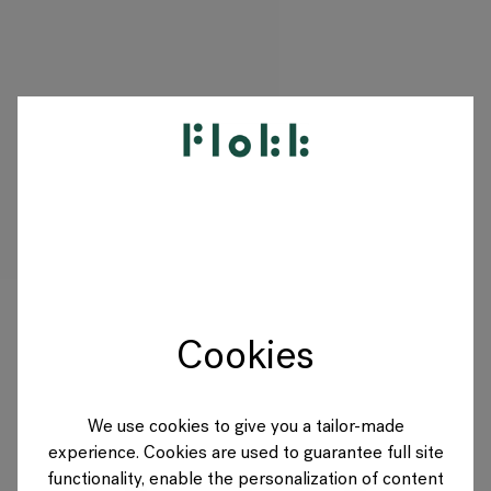
PRODUKTY
DESIGNERS
MARKI
Cookies
BLOG
SKLEP
We use cookies to give you a tailor-made
experience. Cookies are used to guarantee full site
POLAND
functionality, enable the personalization of content