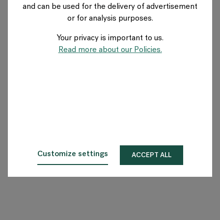
and can be used for the delivery of advertisement
or for analysis purposes.
O Flokk
Your privacy is important to us.
Inwestor
Read more about our Policies.
Zrównoważony rozwój
Nasze showroomy
Do pobrania
Customize settings
ACCEPT ALL