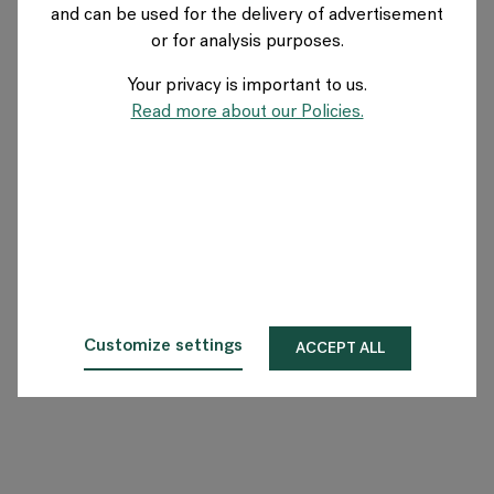
and can be used for the delivery of advertisement
or for analysis purposes.
O Flokk
Your privacy is important to us.
Inwestor
Read more about our Policies.
Zrównoważony rozwój
Nasze showroomy
Do pobrania
Customize settings
ACCEPT ALL