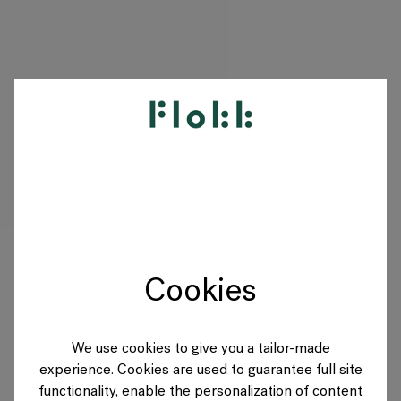
PRODUCTS
PROJECTS
DESIGNERS
Cookies
BRANDS
BLOG
We use cookies to give you a tailor-made
experience. Cookies are used to guarantee full site
SHOP
functionality, enable the personalization of content