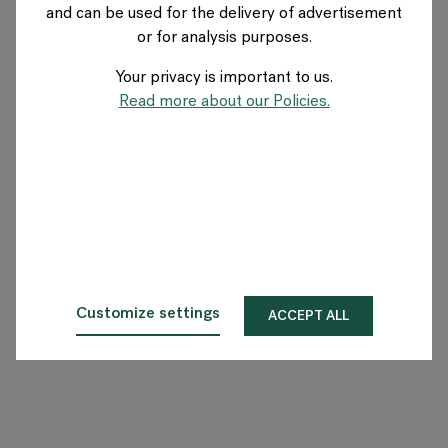
and can be used for the delivery of advertisement
NORWAY
or for analysis purposes.
Your privacy is important to us.
About Flokk
Read more about our Policies.
Investor
Sustainability
Showrooms
Downloads
Customize settings
ACCEPT ALL
Flokk HUB