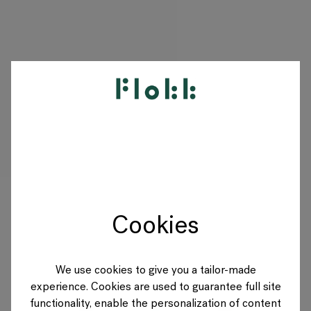
PRODUCTS
PROJECTS
DESIGNERS
Cookies
BRANDS
BLOG
We use cookies to give you a tailor-made
experience. Cookies are used to guarantee full site
SHOP
functionality, enable the personalization of content