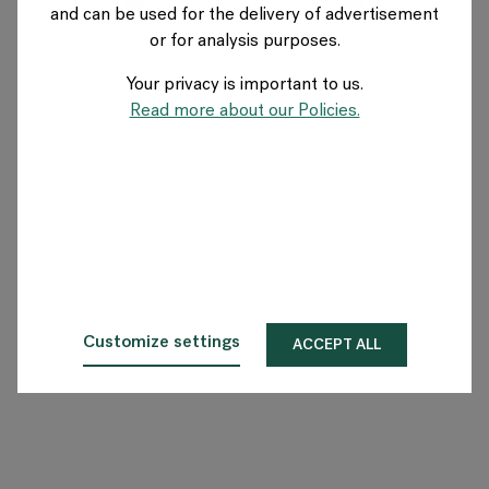
and can be used for the delivery of advertisement
NORWAY
or for analysis purposes.
Your privacy is important to us.
About Flokk
Read more about our Policies.
Investor
Sustainability
Showrooms
Downloads
Customize settings
ACCEPT ALL
Flokk HUB