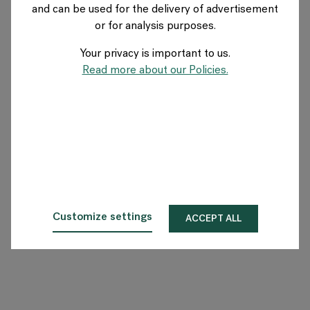
and can be used for the delivery of advertisement
NETHERLANDS
or for analysis purposes.
Your privacy is important to us.
Over Flokk
Read more about our Policies.
Investeerder
Duurzaamheid
Showrooms
Downloads
Customize settings
ACCEPT ALL