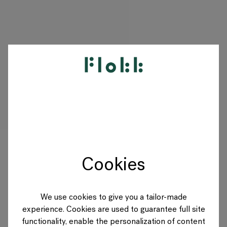
PRODUCTEN
PROJECTEN
DESIGNERS
Cookies
MERKEN
BLOG
We use cookies to give you a tailor-made
experience. Cookies are used to guarantee full site
SHOP
functionality, enable the personalization of content