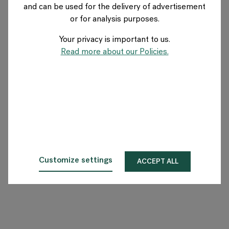
and can be used for the delivery of advertisement
NETHERLANDS
or for analysis purposes.
Your privacy is important to us.
Over Flokk
Read more about our Policies.
Investeerder
Duurzaamheid
Showrooms
Downloads
Customize settings
ACCEPT ALL