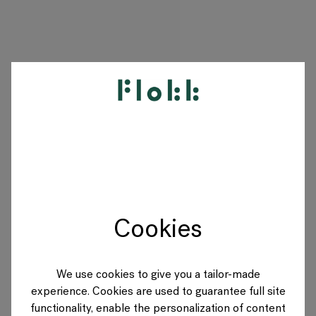
PRODUCTEN
PROJECTEN
DESIGNERS
Cookies
MERKEN
BLOG
We use cookies to give you a tailor-made
experience. Cookies are used to guarantee full site
SHOP
functionality, enable the personalization of content